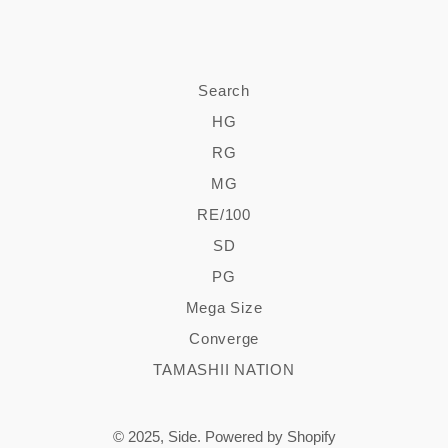
Search
HG
RG
MG
RE/100
SD
PG
Mega Size
Converge
TAMASHII NATION
© 2025,
Side
.
Powered by Shopify