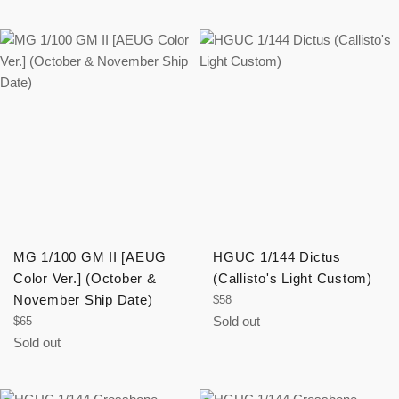
MG 1/100 GM II [AEUG
HGUC 1/144 Dictus
Color Ver.] (October &
(Callisto's Light Custom)
November Ship Date)
Regular
$58
price
Regular
Sold out
$65
price
Sold out