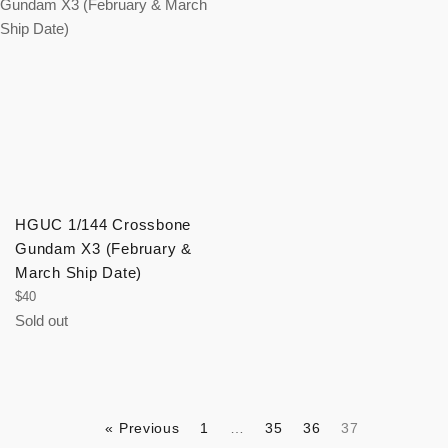
HGUC 1/144 Crossbone
Gundam X3 (February &
March Ship Date)
Regular
$40
price
Sold out
« Previous
1
…
35
36
37