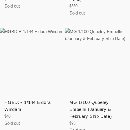
price
Sold out
Regular
$350
price
Sold out
HGBD:R 1/144 Eldora
MG 1/100 Qubeley
Windam
Embellir (January &
Regular
February Ship Date)
$40
price
Sold out
Regular
$95
price