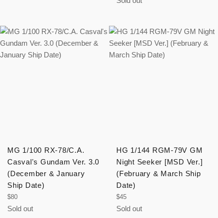
Sold out
MG 1/100 RX-78/C.A.
HG 1/144 RGM-79V GM
Casval's Gundam Ver. 3.0
Night Seeker [MSD Ver.]
(December & January
(February & March Ship
Ship Date)
Date)
Regular
Regular
$80
$45
price
price
Sold out
Sold out