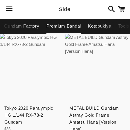
Search
C
Side
Menu
Gundam Factory
Premium Bandai
Kotobukiya
Tools
Tokyo 2020 Paralympic
METAL BUILD Gundam
HG 1/144 RX-78-2
Astray Gold Frame
Gundam
Amatsu Hana [Version
Regular
Hana]
$35