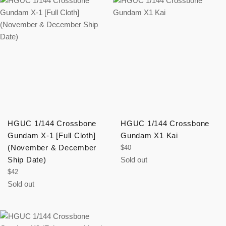
HGUC 1/144 Crossbone
HGUC 1/144 Crossbone
Gundam X-1 [Full Cloth]
Gundam X1 Kai
(November & December
Regular
$40
price
Ship Date)
Sold out
Regular
$42
price
Sold out