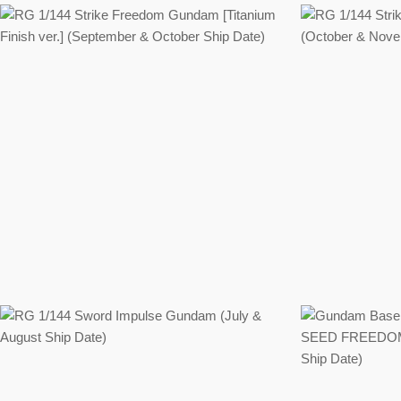
Regular
price