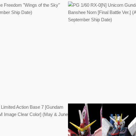
Regular
Regular
price
price