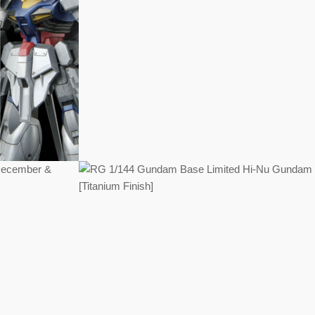
Regular
price