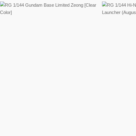
Regular
price