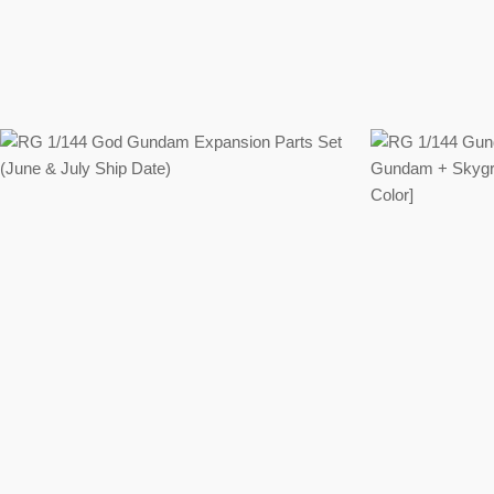
Regular
price