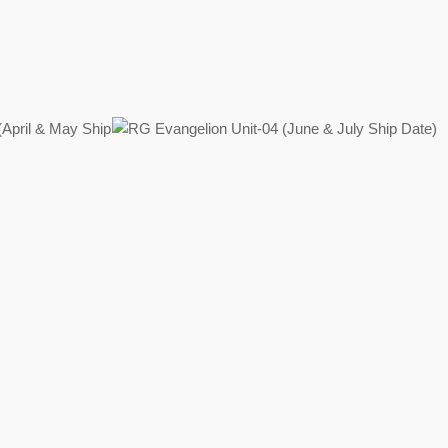
Regular
price
Regular
price