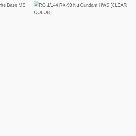
Regular
price