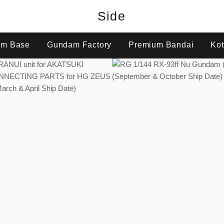
Side
m Base
Gundam Factory
Premium Bandai
Kot
Regular
Regular
price
price