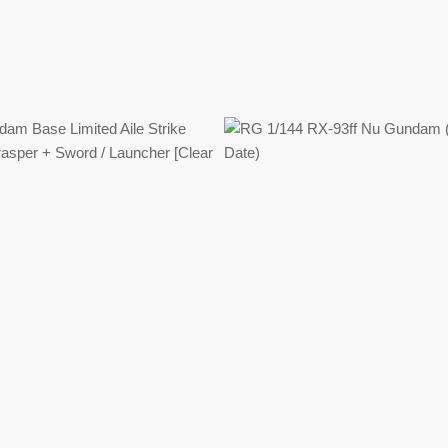
Regular
Regular
price
price
Regular
price
Regular
price