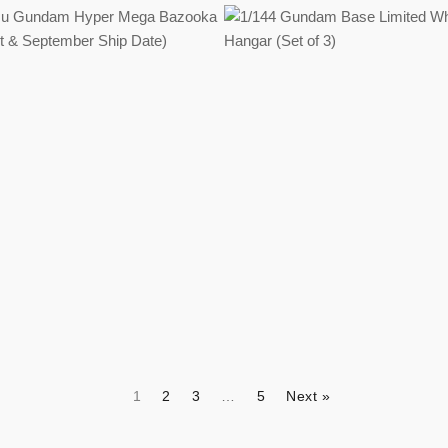
Regular
Regular
price
price
1
2
3
…
5
Next »