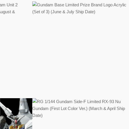
Regular
price