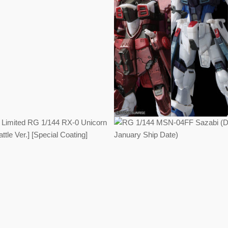
Regular
Regular
price
price