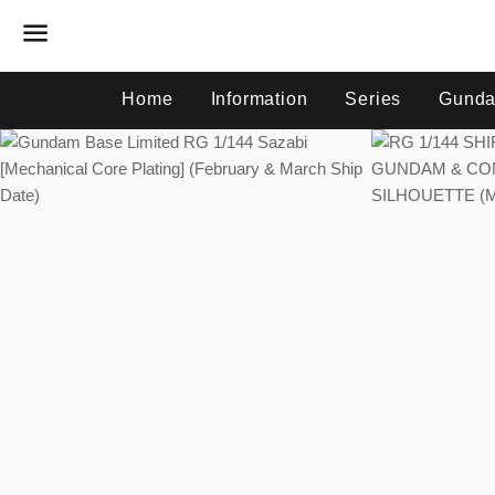
Menu
Home
Information
Series
Gunda
Regular
price