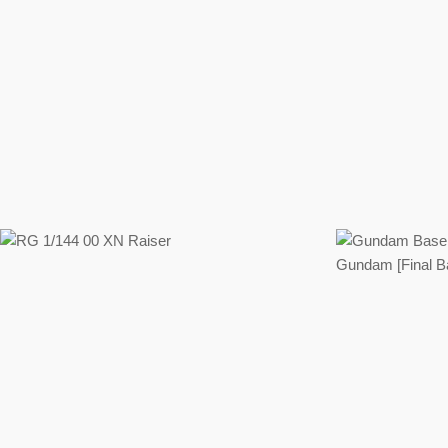
Regular
price
Regular
price