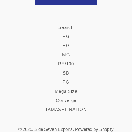
Search
HG
RG
MG
RE/100
SD
PG
Mega Size
Converge
TAMASHII NATION
© 2025,
Side Seven Exports
.
Powered by Shopify