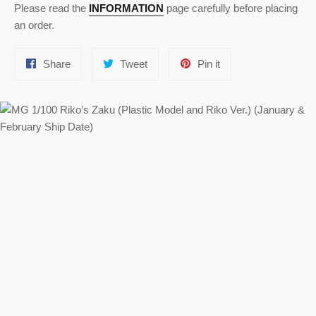
Please read the
INFORMATION
page carefully before placing
an order.
Share
Tweet
Pin
Share
Tweet
Pin it
on
on
on
Facebook
Twitter
Pinterest