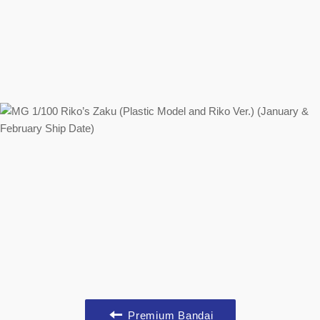
Premium Bandai