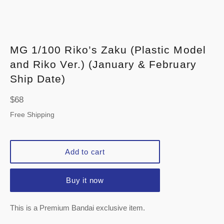
MG 1/100 Riko’s Zaku (Plastic Model
and Riko Ver.) (January & February
Ship Date)
Regular
$68
price
Free Shipping
Add to cart
Buy it now
This is a Premium Bandai exclusive item.