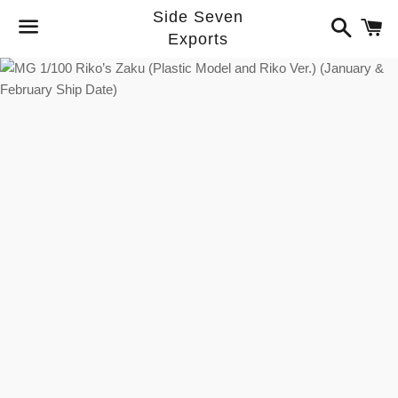
Side Seven
Search
C
Exports
Menu