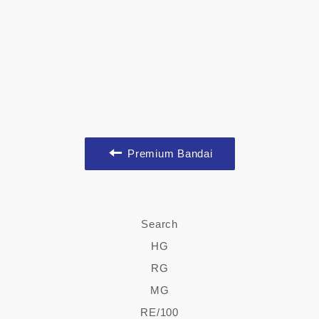
Premium Bandai
Search
HG
RG
MG
RE/100