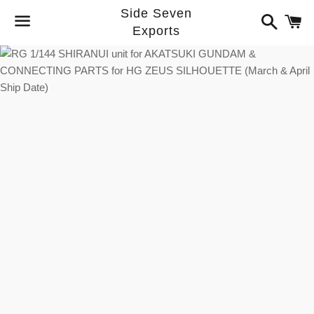
Side Seven
Search
C
Exports
Menu