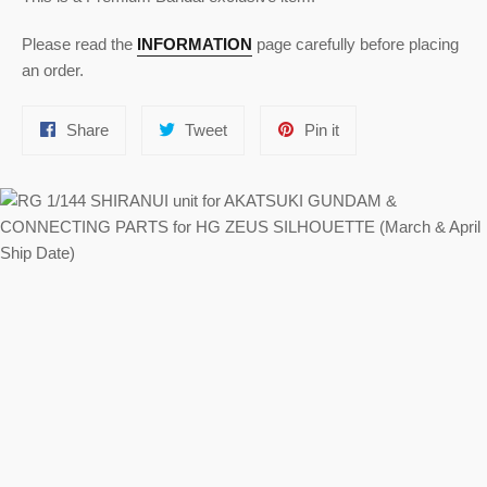
Please read the
INFORMATION
page carefully before placing
an order.
Share
Tweet
Pin
Share
Tweet
Pin it
on
on
on
Facebook
Twitter
Pinterest