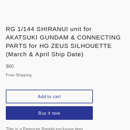
RG 1/144 SHIRANUI unit for
AKATSUKI GUNDAM & CONNECTING
PARTS for HG ZEUS SILHOUETTE
(March & April Ship Date)
Regular
$60
price
Free Shipping
Add to cart
Buy it now
This is a Premium Bandai exclusive item.