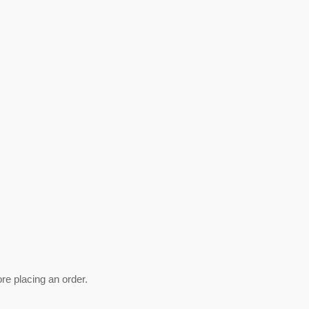
ore placing an order.