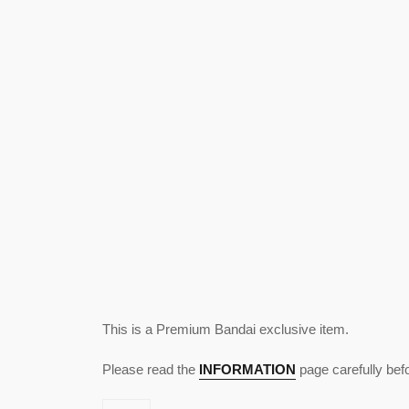
This is a Premium Bandai exclusive item.
Please read the
INFORMATION
page carefully bef