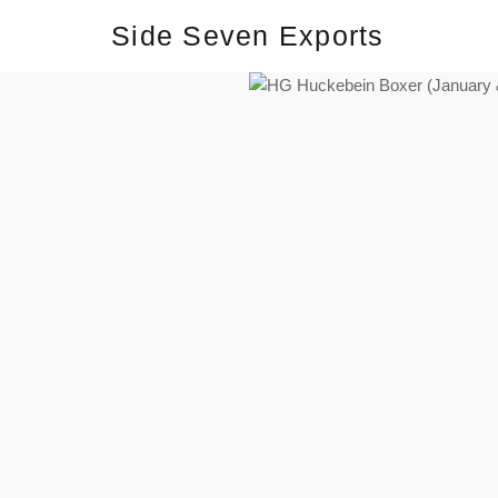
Side Seven Exports