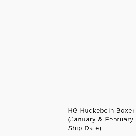
HG Huckebein Boxer
(January & February
Ship Date)