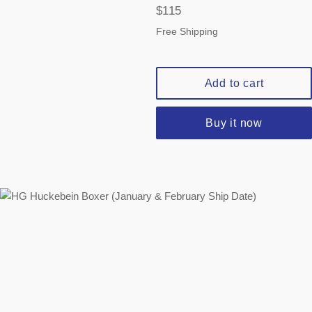
Regular
$115
price
Free Shipping
Add to cart
Buy it now