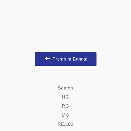
Premium Bandai
Search
HG
RG
MG
RE/100