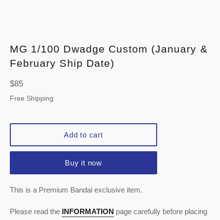
MG 1/100 Dwadge Custom (January &
February Ship Date)
Regular
$85
price
Free Shipping
Add to cart
Buy it now
This is a Premium Bandai exclusive item.
Please read the
INFORMATION
page carefully before placing