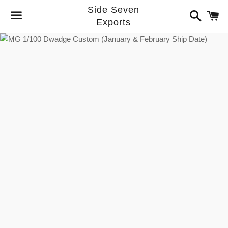
Side Seven
Search
C
Exports
Menu