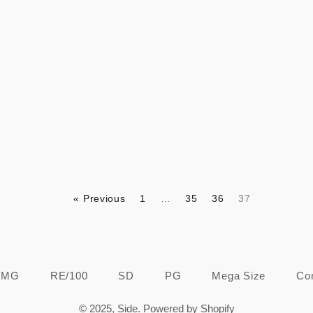
Regular
Regular
price
price
« Previous
1
…
35
36
37
MG
RE/100
SD
PG
Mega Size
Co
© 2025,
Side
.
Powered by Shopify