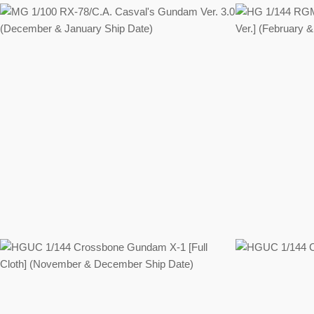
Regular
price