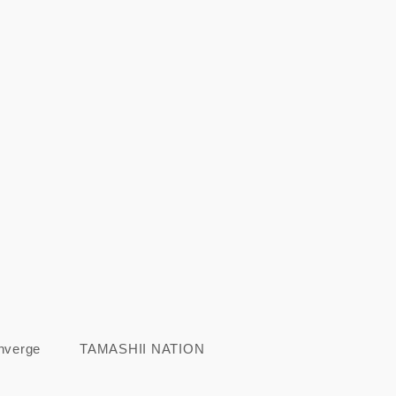
nverge
TAMASHII NATION