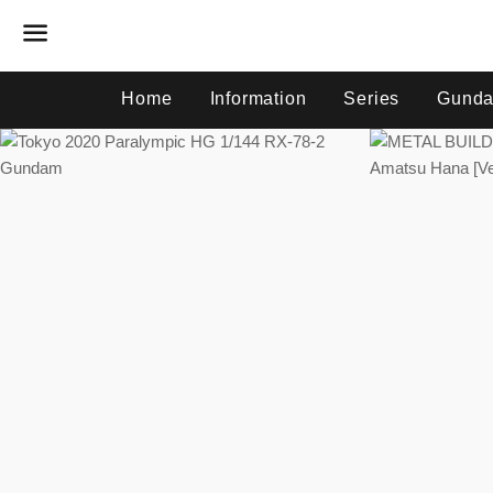
Menu
Home
Information
Series
Gunda
Regular
price