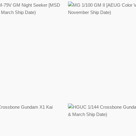
Regular
Regular
price
price