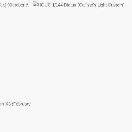
Regular
price