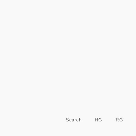
Regular
price
Search
HG
RG