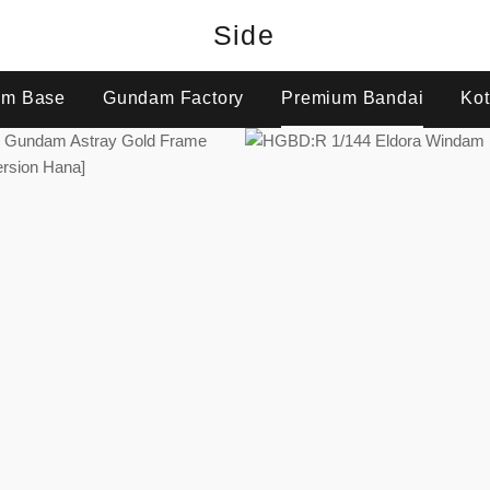
Side
m Base
Gundam Factory
Premium Bandai
Kot
Regular
Regular
price
price