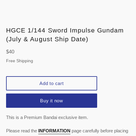
HGCE 1/144 Sword Impulse Gundam
(July & August Ship Date)
Regular
$40
price
Free Shipping
Add to cart
Buy it now
This is a Premium Bandai exclusive item.
Please read the
INFORMATION
page carefully before placing