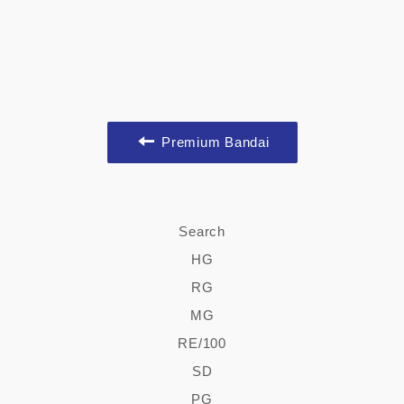
Premium Bandai
Search
HG
RG
MG
RE/100
SD
PG