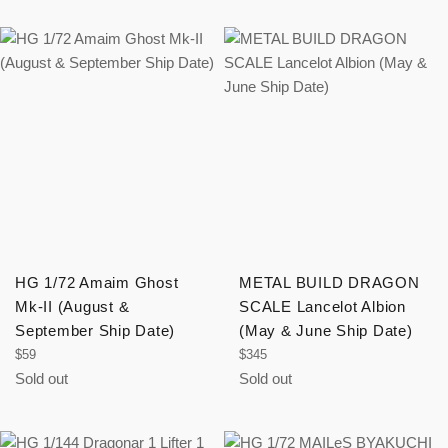
HG 1/72 Amaim Ghost
METAL BUILD DRAGON
Mk-II (August &
SCALE Lancelot Albion
September Ship Date)
(May & June Ship Date)
Regular
Regular
$59
$345
price
price
Sold out
Sold out