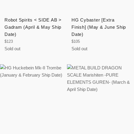
Robot Spirits < SIDE AB >
HG Cybaster [Extra
Gadram (April & May Ship
Finish] (May & June Ship
Date)
Date)
Regular
Regular
$123
$105
price
price
Sold out
Sold out