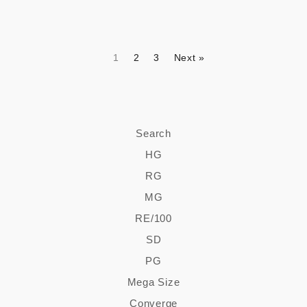
1
2
3
Next »
Search
HG
RG
MG
RE/100
SD
PG
Mega Size
Converge