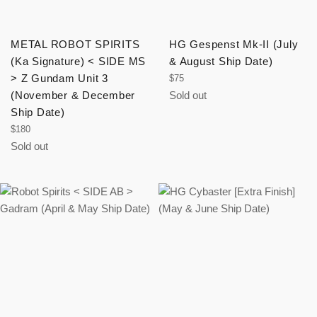
METAL ROBOT SPIRITS
HG Gespenst Mk-II (July
(Ka Signature) < SIDE MS
& August Ship Date)
> Z Gundam Unit 3
Regular
$75
price
(November & December
Sold out
Ship Date)
Regular
$180
price
Sold out