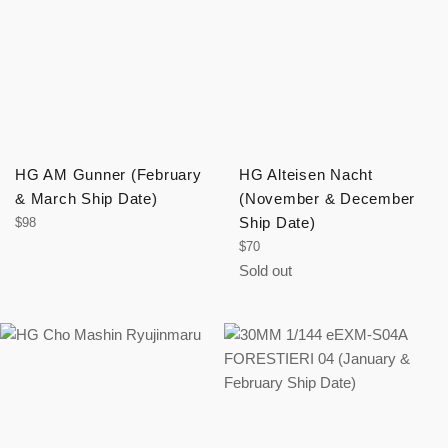
HG AM Gunner (February
HG Alteisen Nacht
& March Ship Date)
(November & December
Regular
Ship Date)
$98
price
Regular
$70
price
Sold out