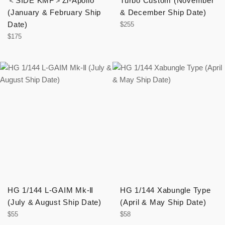
＜SIDE KMF＞Zi-Apollo
Turbo Custom (November
(January & February Ship
& December Ship Date)
Date)
Regular
$255
price
Regular
$175
price
HG 1/144 L-GAIM Mk-Ⅱ
HG 1/144 Xabungle Type
(July & August Ship Date)
(April & May Ship Date)
Regular
Regular
$55
$58
price
price