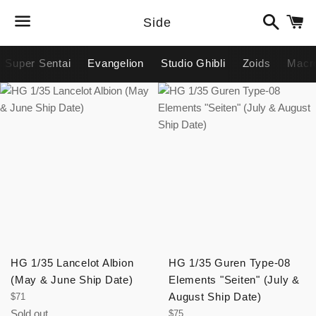
Search
C
Side
Menu
Super Sentai
Evangelion
Studio Ghibli
Zoids
Macr
avigation
HG 1/35 Lancelot Albion
HG 1/35 Guren Type-08
(May & June Ship Date)
Elements "Seiten" (July &
Regular
August Ship Date)
$71
price
Sold out
Regular
$75