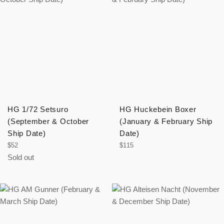
HG 1/72 Setsuro
HG Huckebein Boxer
(September & October
(January & February Ship
Ship Date)
Date)
Regular
Regular
$52
$115
price
price
Sold out