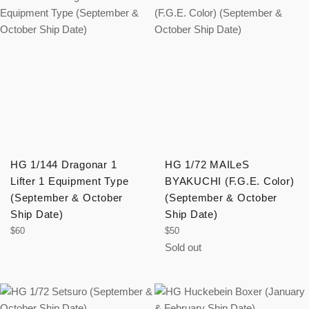
HG 1/144 Dragonar 1
HG 1/72 MAILeS
Lifter 1 Equipment Type
BYAKUCHI (F.G.E. Color)
(September & October
(September & October
Ship Date)
Ship Date)
Regular
Regular
$60
$50
price
price
Sold out