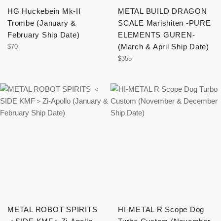
HG Huckebein Mk-II
METAL BUILD DRAGON
Trombe (January &
SCALE Marishiten -PURE
February Ship Date)
ELEMENTS GUREN-
Regular
(March & April Ship Date)
$70
price
Regular
$355
price
METAL ROBOT SPIRITS
HI-METAL R Scope Dog