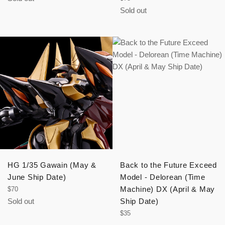
price
Sold out
HG 1/35 Gawain (May &
Back to the Future Exceed
June Ship Date)
Model - Delorean (Time
Regular
Machine) DX (April & May
$70
price
Sold out
Ship Date)
Regular
$35
price