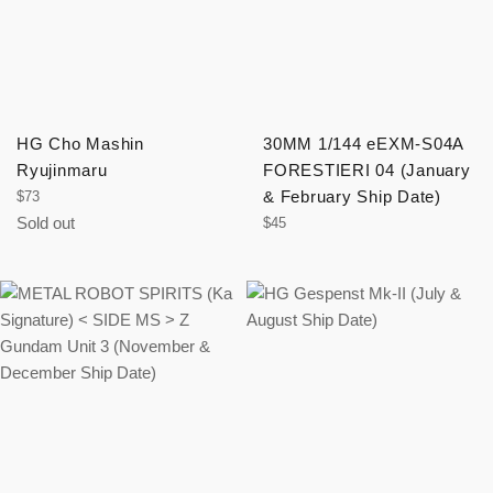
HG Cho Mashin
30MM 1/144 eEXM-S04A
Ryujinmaru
FORESTIERI 04 (January
Regular
& February Ship Date)
$73
price
Sold out
Regular
$45
price