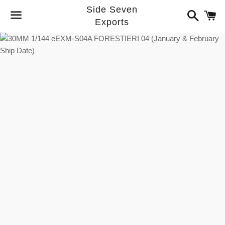
Side Seven
Search
C
Exports
Menu