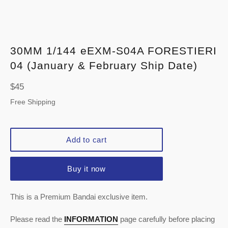
30MM 1/144 eEXM-S04A FORESTIERI
04 (January & February Ship Date)
Regular
$45
price
Free Shipping
Add to cart
Buy it now
This is a Premium Bandai exclusive item.
Please read the
INFORMATION
page carefully before placing