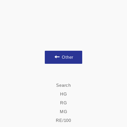
Other
Search
HG
RG
MG
RE/100