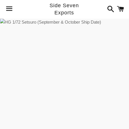
Side Seven
Search
C
Exports
Menu