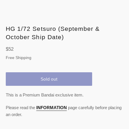
HG 1/72 Setsuro (September &
October Ship Date)
Regular
$52
price
Free Shipping
Sold out
This is a Premium Bandai exclusive item.
Please read the
INFORMATION
page carefully before placing
an order.