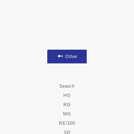
Other
Search
HG
RG
MG
RE/100
SD