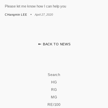
Please let me know how I can help you
CHangmin LEE
April 27, 2020
BACK TO NEWS
Search
HG
RG
MG
RE/100