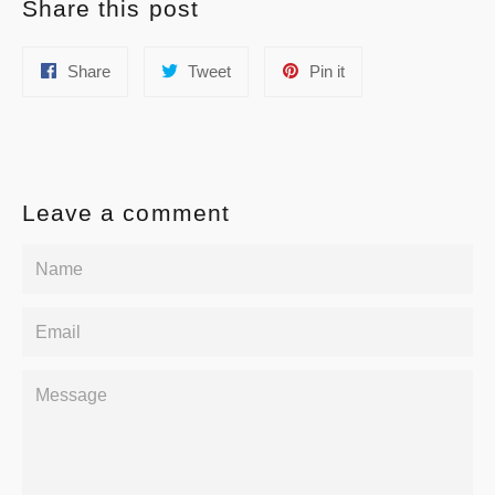
Share this post
Share
Tweet
Pin
Share
Tweet
Pin it
on
on
on
Facebook
Twitter
Pinterest
Leave a comment
Name
Email
Message