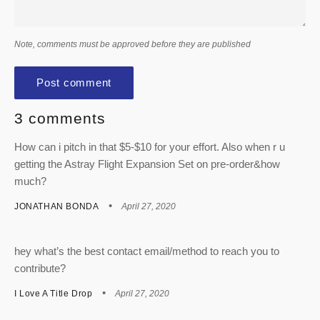
Note, comments must be approved before they are published
3 comments
How can i pitch in that $5-$10 for your effort. Also when r u
getting the Astray Flight Expansion Set on pre-order&how
much?
JONATHAN BONDA
April 27, 2020
hey what’s the best contact email/method to reach you to
contribute?
I Love A Title Drop
April 27, 2020