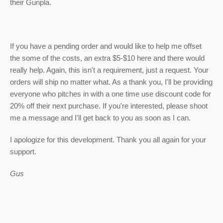
their Gunpla.
If you have a pending order and would like to help me offset
the some of the costs, an extra $5-$10 here and there would
really help. Again, this isn't a requirement, just a request. Your
orders will ship no matter what. As a thank you, I'll be providing
everyone who pitches in with a one time use discount code for
20% off their next purchase. If you're interested, please shoot
me a message and I'll get back to you as soon as I can.
I apologize for this development. Thank you all again for your
support.
Gus