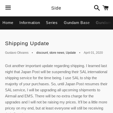
Search
C
Side
Menu
Home
Information
Series
Gundam Base
Gundam 
Shipping Update
Gustavo Olivares
discount
,
store news
,
Update
April 01, 2020
Got another important update regarding shipping. I learned last
night that Japan Post will be suspending their SAL international
shipping service for the time being. I use SAL to ship the
majority of your purchases. So, until Japan Post resumes their
SAL service, I will be upgrading all upcoming shipments to
Airmail and EMS. There will be no extra charge for the
upgrades and I will not be raising my prices. It'll be a little more
pricey on my end, but at least everyone will still be receiving