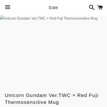
Search
C
Side
Menu
Unicorn Gundam Ver.TWC × Red Fuji
Thermosensitive Mug