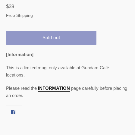
Regular
$39
price
Free Shipping
Sold out
[Information]
This is a limited mug, only available at Gundam Café
locations.
Please read the
INFORMATION
page carefully before placing
an order.