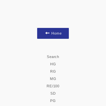
Home
Search
HG
RG
MG
RE/100
SD
PG