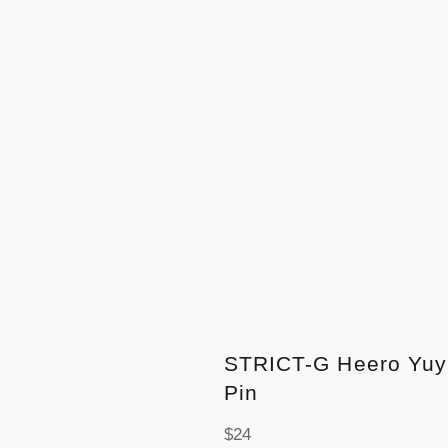
STRICT-G Heero Yuy
Pin
Regular
$24