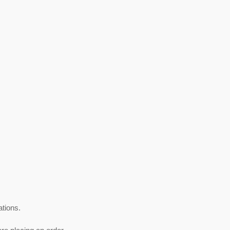
ations.