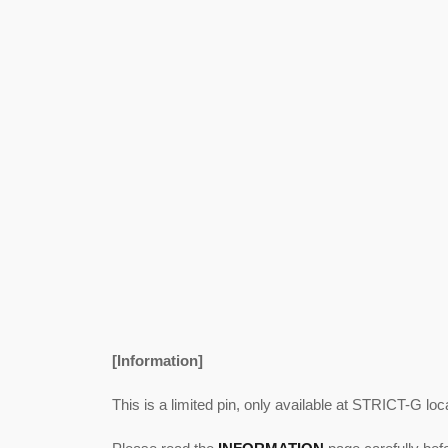
[Information]
This is a limited pin, only available at STRICT-G loc