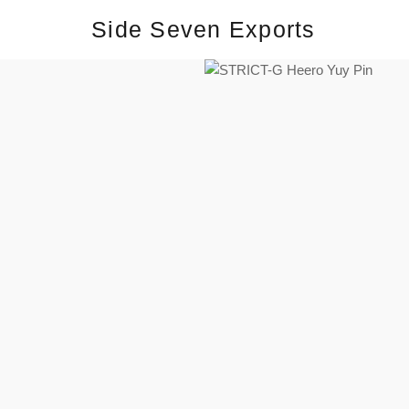
Side Seven Exports