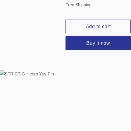
price
Free Shipping
Add to cart
Buy it now