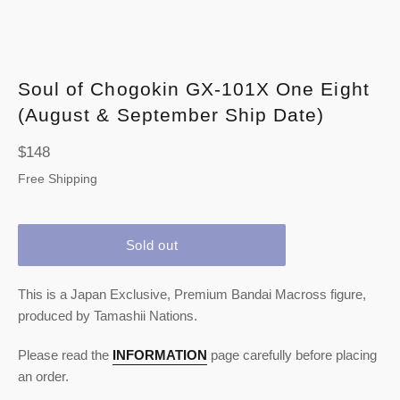
Soul of Chogokin GX-101X One Eight
(August & September Ship Date)
Regular
$148
price
Free Shipping
Sold out
This is a Japan Exclusive, Premium Bandai Macross figure,
produced by Tamashii Nations.
Please read the
INFORMATION
page carefully before placing
an order.