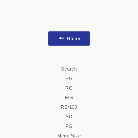
Home
Search
HG
RG
MG
RE/100
SD
PG
Mega Size