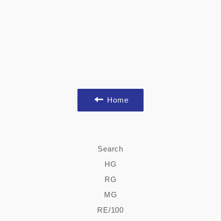
Home
Search
HG
RG
MG
RE/100