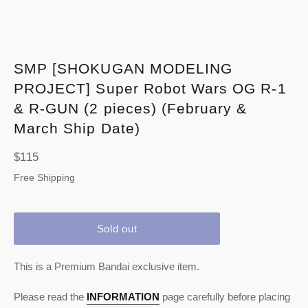
SMP [SHOKUGAN MODELING
PROJECT] Super Robot Wars OG R-1
& R-GUN (2 pieces) (February &
March Ship Date)
Regular
$115
price
Free Shipping
Sold out
This is a Premium Bandai exclusive item.
Please read the
INFORMATION
page carefully before placing