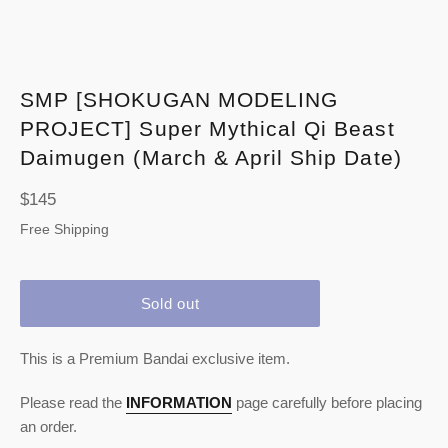
SMP [SHOKUGAN MODELING
PROJECT] Super Mythical Qi Beast
Daimugen (March & April Ship Date)
Regular
$145
price
Free Shipping
Sold out
This is a Premium Bandai exclusive item.
Please read the
INFORMATION
page carefully before placing
an order.