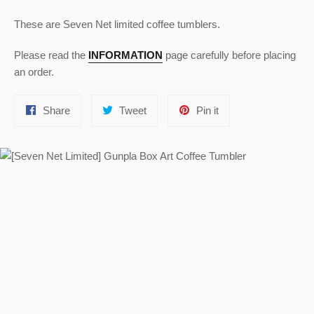
These are Seven Net limited coffee tumblers.
Please read the
INFORMATION
page carefully before placing
an order.
Share
Tweet
Pin
Share
Tweet
Pin it
on
on
on
Facebook
Twitter
Pinterest