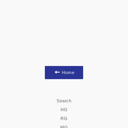
Home
Search
HG
RG
MG