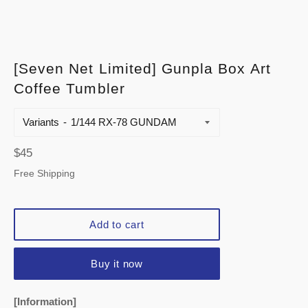
[Seven Net Limited] Gunpla Box Art
Coffee Tumbler
Variants
Regular
$45
price
Free Shipping
Add to cart
Buy it now
[Information]