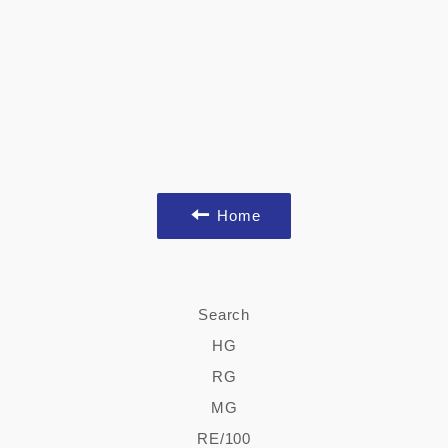
Home
Search
HG
RG
MG
RE/100