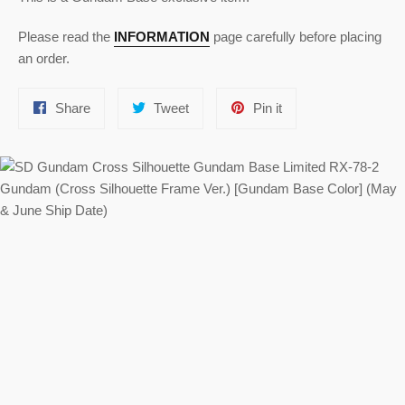
Please read the
INFORMATION
page carefully before placing
an order.
Share
Tweet
Pin
Share
Tweet
Pin it
on
on
on
Facebook
Twitter
Pinterest