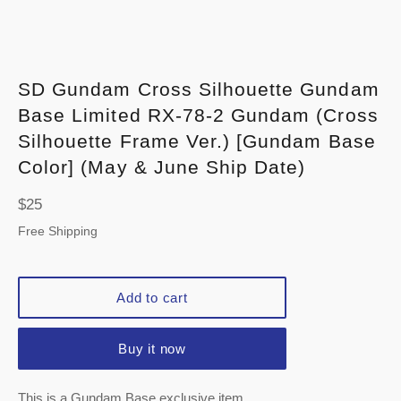
SD Gundam Cross Silhouette Gundam
Base Limited RX-78-2 Gundam (Cross
Silhouette Frame Ver.) [Gundam Base
Color] (May & June Ship Date)
Regular
$25
price
Free Shipping
Add to cart
Buy it now
This is a Gundam Base exclusive item.