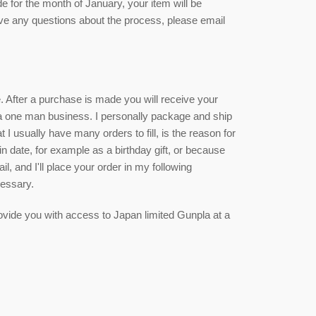
de for the month of January, your item will be
ave any questions about the process, please email
ce. After a purchase is made you will receive your
 a one man business. I personally package and ship
 I usually have many orders to fill, is the reason for
ain date, for example as a birthday gift, or because
, and I'll place your order in my following
cessary.
 provide you with access to Japan limited Gunpla at a