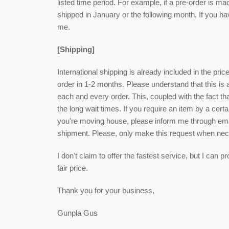
listed time period. For example, if a pre-order is ma
shipped in January or the following month. If you h
me.
[Shipping]
International shipping is already included in the pri
order in 1-2 months. Please understand that this is
each and every order. This, coupled with the fact that
the long wait times. If you require an item by a cert
you're moving house, please inform me through email
shipment. Please, only make this request when ne
I don't claim to offer the fastest service, but I can
fair price.
Thank you for your business,
Gunpla Gus