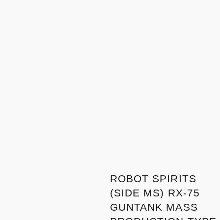
ROBOT SPIRITS
(SIDE MS) RX-75
GUNTANK MASS