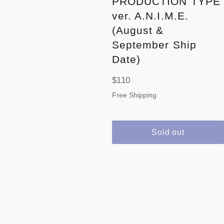
PRODUCTION TYPE
ver. A.N.I.M.E.
(August &
September Ship
Date)
Regular
$110
price
Free Shipping
Sold out