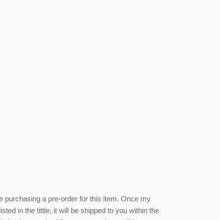
be purchasing a pre-order for this item. Once my
isted
in the tittle, it will be shipped to you within the