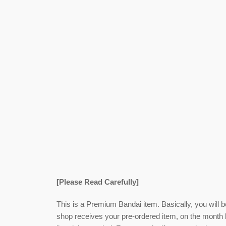
[Please Read Carefully]
This is a Premium Bandai item. Basically, you will 
shop receives your pre-ordered item,
on the month l