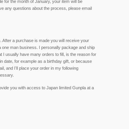
de for the month of January, your item will be
ave any questions about the process, please email
ce. After a purchase is made you will receive your
 a one man business. I personally package and ship
 I usually have many orders to fill, is the reason for
ain date, for example as a birthday gift, or because
, and I'll place your order in my following
cessary.
 provide you with access to Japan limited Gunpla at a