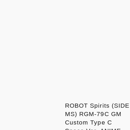
ROBOT Spirits (SIDE
MS) RGM-79C GM
Custom Type C