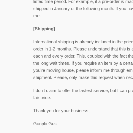
listed time period. For example, if a pre-order is ma
shipped in January or the following month. If you h
me.
[Shipping]
International shipping is already included in the pri
order in 1-2 months. Please understand that this is
each and every order. This, coupled with the fact that
the long wait times. If you require an item by a cert
you're moving house, please inform me through email
shipment. Please, only make this request when ne
I don't claim to offer the fastest service, but I can
fair price.
Thank you for your business,
Gunpla Gus