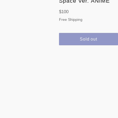
Space Ver. ANIME
Regular
$100
price
Free Shipping
Sold out