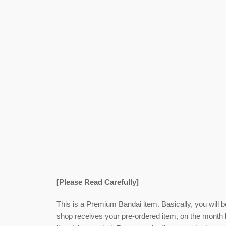
[Please Read Carefully]
This is a Premium Bandai item. Basically, you will 
shop receives your pre-ordered item,
on the month l