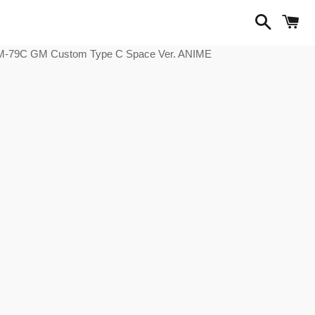
Search
C