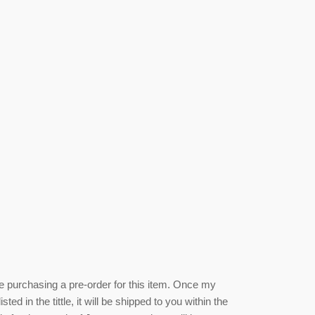
be purchasing a pre-order for this item. Once my
isted
in the tittle, it will be shipped to you within the