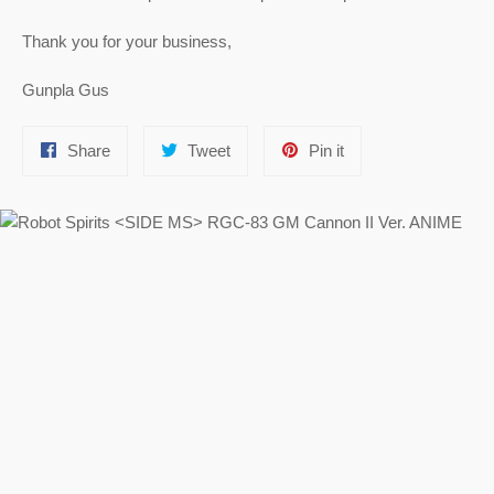
Thank you for your business,
Gunpla Gus
Share
Tweet
Pin
Share
Tweet
Pin it
on
on
on
Facebook
Twitter
Pinterest