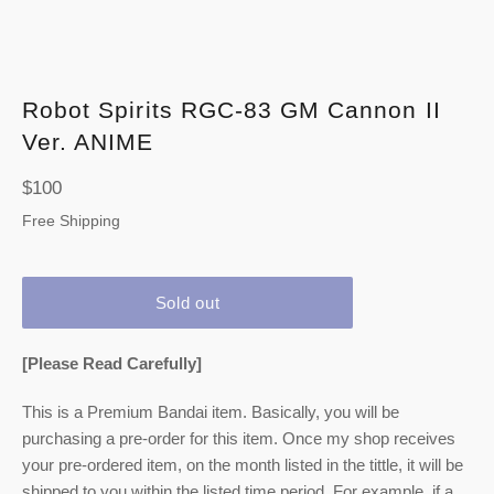
Robot Spirits
RGC-83 GM Cannon II
Ver. ANIME
Regular
$100
price
Free Shipping
Sold out
[Please Read Carefully]
This is a Premium Bandai item. Basically, you will be
purchasing a pre-order for this item. Once my shop receives
your pre-ordered item,
on the month listed
in the tittle, it will be
shipped to you within the listed time period. For example, if a