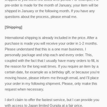
pre-order is made for the month of January, your item will be
shipped in January or the following month. If you have any
questions about the process, please email me.
[Shipping]
International shipping is already included in the price. After a
purchase is made you will receive your order in 1-2 months.
Please understand that this is a one man business. I
personally package and ship each and every order. This,
coupled with the fact that I usually have many orders to fill, is
the reason for the long wait times. If you require an item by a
certain date, for example as a birthday gift, or because you're
moving house, please inform me through email, and I'll place
your order in my following shipment. Please, only make this
request when necessary.
I don't claim to offer the fastest service, but I can provide you
with access to Japan limited Gunpla at a fair price.