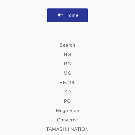
Home
Search
HG
RG
MG
RE/100
SD
PG
Mega Size
Converge
TAMASHII NATION