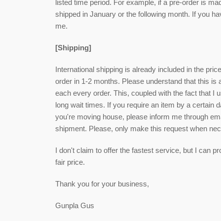
listed time period. For example, if a pre-order is ma
shipped in January or the following month. If you h
me.
[Shipping]
International shipping is already included in the pri
order in 1-2 months. Please understand that this is
each every order. This, coupled with the fact that I u
long wait times. If you require an item by a certain 
you're moving house, please inform me through email
shipment. Please, only make this request when ne
I don't claim to offer the fastest service, but I can
fair price.
Thank you for your business,
Gunpla Gus