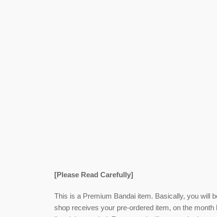
[Please Read Carefully]
This is a Premium Bandai item. Basically, you will 
shop receives your pre-ordered item,
on the month l