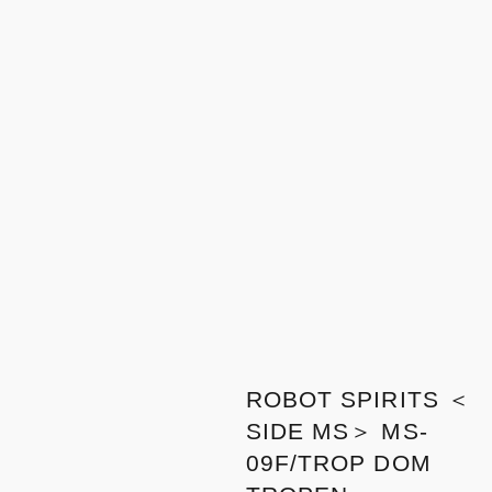
ROBOT SPIRITS ＜
SIDE MS＞ MS-
09F/TROP DOM