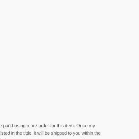
be purchasing a pre-order for this item. Once my
isted
in the tittle, it will be shipped to you within the