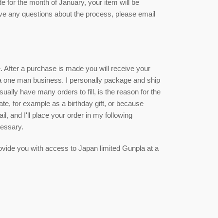
de for the month of January, your item will be
ave any questions about the process, please email
ce. After a purchase is made you will receive your
 a one man business. I personally package and ship
sually have many orders to fill, is the reason for the
date, for example as a birthday gift, or because
, and I'll place your order in my following
cessary.
 provide you with access to Japan limited Gunpla at a