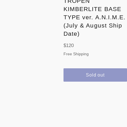
TROPEN
KIMBERLITE BASE
TYPE ver. A.N.I.M.E.
(July & August Ship
Date)
Regular
$120
price
Free Shipping
Sold out