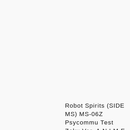
Robot Spirits (SIDE
MS) MS-06Z
Psycommu Test