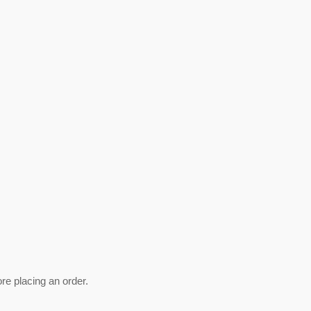
ore placing an order.