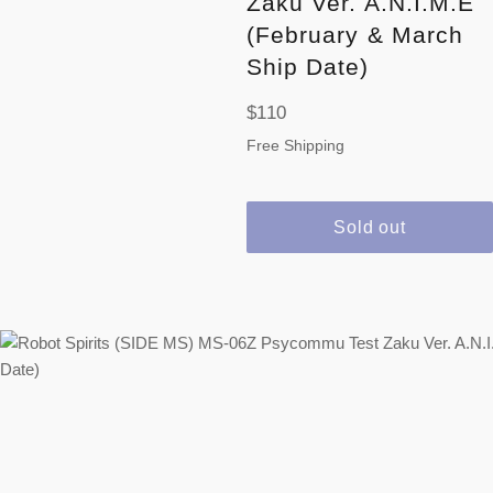
Zaku Ver. A.N.I.M.E
(February & March
Ship Date)
Regular
$110
price
Free Shipping
Sold out