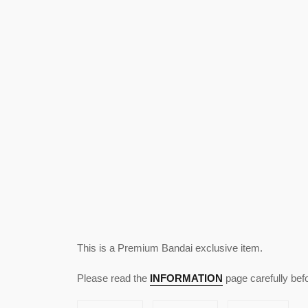
This is a Premium Bandai exclusive item.
Please read the
INFORMATION
page carefully bef