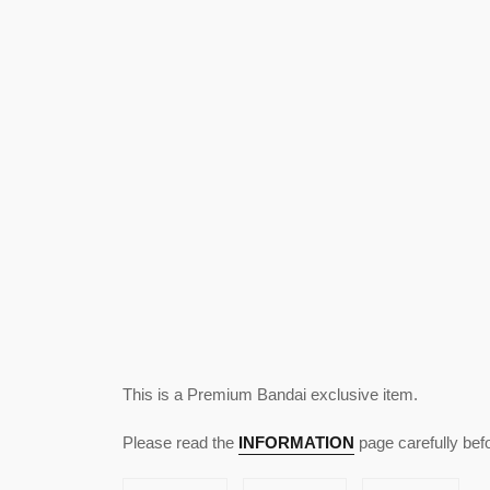
This is a Premium Bandai exclusive item.
Please read the
INFORMATION
page carefully bef