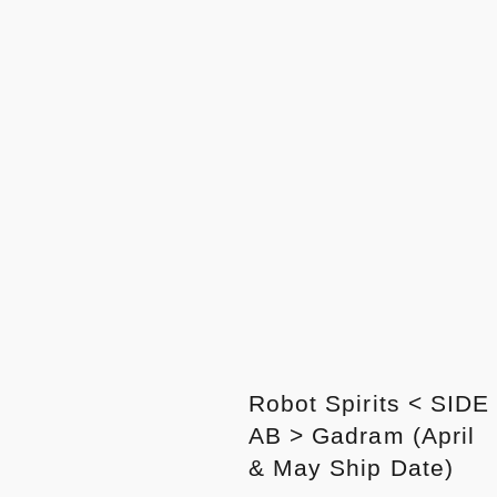
Robot Spirits < SIDE
AB > Gadram (April
& May Ship Date)