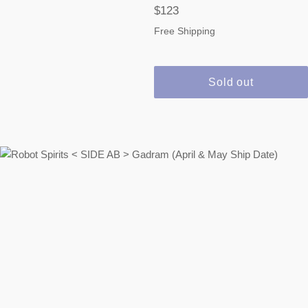
Regular
$123
price
Free Shipping
Sold out