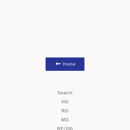
Home
Search
HG
RG
MG
RE/100