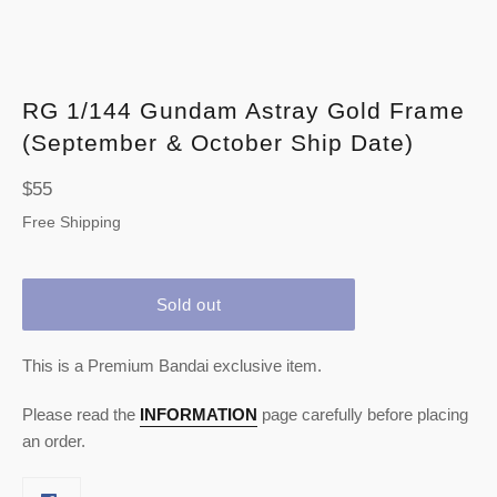
RG 1/144 Gundam Astray Gold Frame
(September & October Ship Date)
Regular
$55
price
Free Shipping
Sold out
This is a Premium Bandai exclusive item.
Please read the
INFORMATION
page carefully before placing
an order.