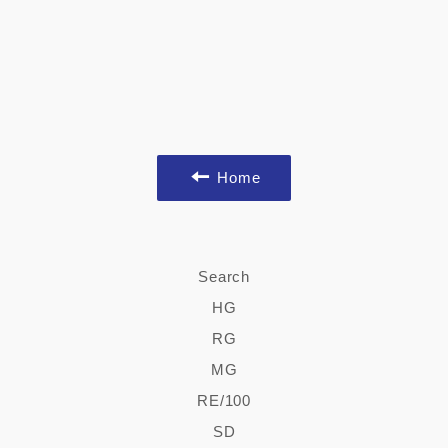
Home
Search
HG
RG
MG
RE/100
SD