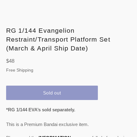
RG 1/144 Evangelion
Restraint/Transport Platform Set
(March & April Ship Date)
Regular
$48
price
Free Shipping
Sold out
*RG 1/144 EVA’s sold separately.
This is a Premium Bandai exclusive item.