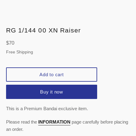
RG 1/144 00 XN Raiser
Regular
$70
price
Free Shipping
Add to cart
Buy it now
This is a Premium Bandai exclusive item.
Please read the
INFORMATION
page carefully before placing
an order.