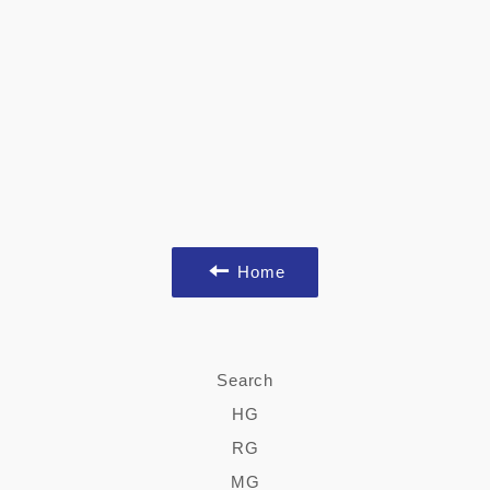
Home
Search
HG
RG
MG