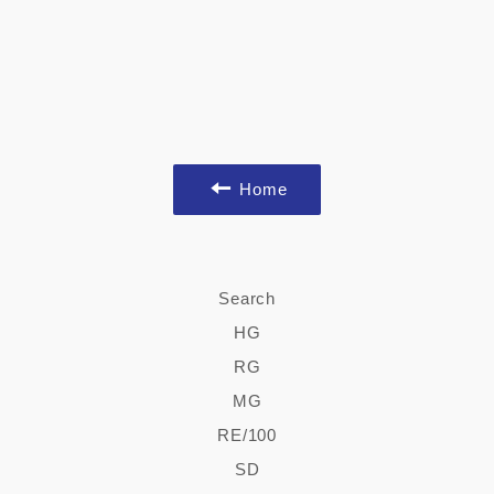
Home
Search
HG
RG
MG
RE/100
SD