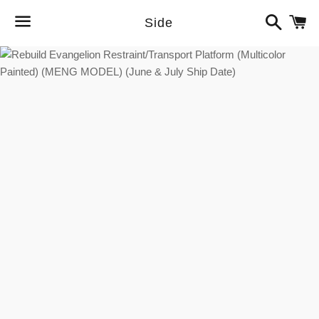
Search
C
Side
Menu