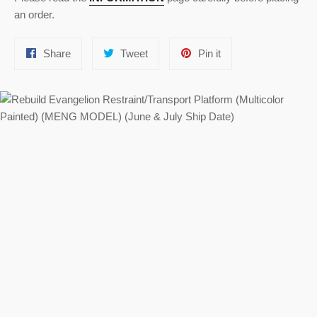
an order.
Share
Tweet
Pin
Share
Tweet
Pin it
on
on
on
Facebook
Twitter
Pinterest