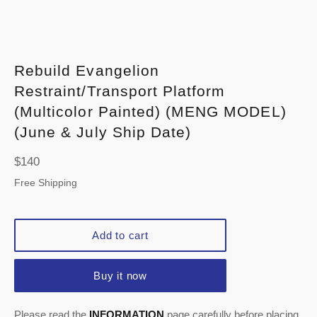
Rebuild Evangelion
Restraint/Transport Platform
(Multicolor Painted) (MENG MODEL)
(June & July Ship Date)
Regular
$140
price
Free Shipping
Add to cart
Buy it now
Please read the
INFORMATION
page carefully before placing