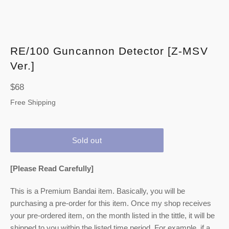
RE/100 Guncannon Detector [Z-MSV
Ver.]
Regular
$68
price
Free Shipping
Sold out
[Please Read Carefully]
This is a Premium Bandai item. Basically, you will be
purchasing a pre-order for this item. Once my shop receives
your pre-ordered item,
on the month listed
in the tittle, it will be
shipped to you within the listed time period. For example, if a