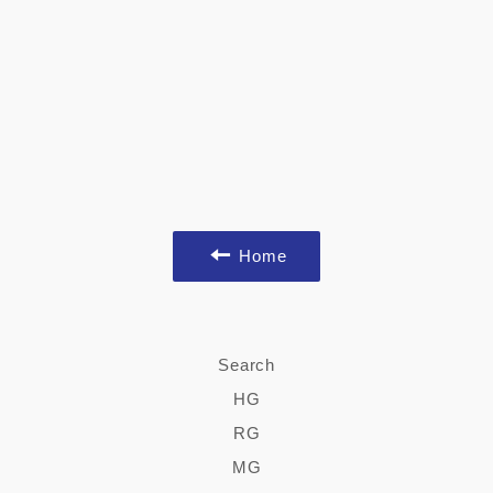
Home
Search
HG
RG
MG