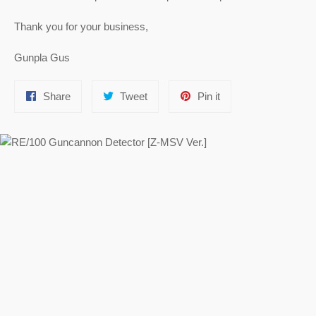
Thank you for your business,
Gunpla Gus
Share
Tweet
Pin
Share
Tweet
Pin it
on
on
on
Facebook
Twitter
Pinterest