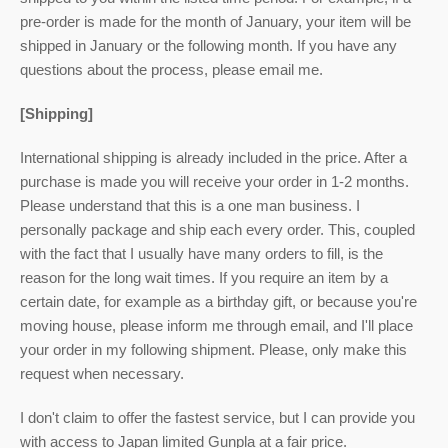
pre-order is made for the month of January, your item will be
shipped in January or the following month. If you have any
questions about the process, please email me.
[Shipping]
International shipping is already included in the price. After a
purchase is made you will receive your order in 1-2 months.
Please understand that this is a one man business. I
personally package and ship each every order. This, coupled
with the fact that I usually have many orders to fill, is the
reason for the long wait times. If you require an item by a
certain date, for example as a birthday gift, or because you're
moving house, please inform me through email, and I'll place
your order in my following shipment. Please, only make this
request when necessary.
I don't claim to offer the fastest service, but I can provide you
with access to Japan limited Gunpla at a fair price.