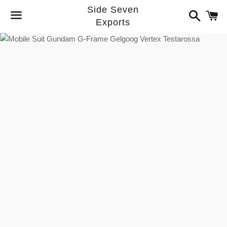
Side Seven
Search
C
Exports
Menu