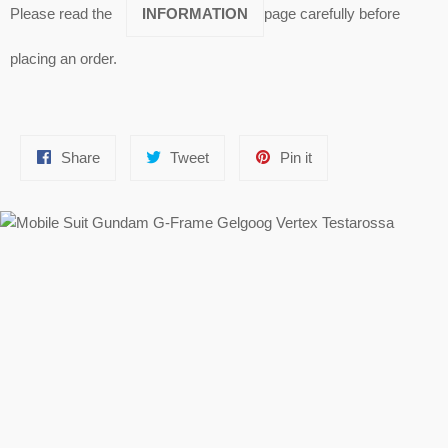
Please read the
INFORMATION
page carefully before
placing an order.
Share
Tweet
Pin
Share
Tweet
Pin it
on
on
on
Facebook
Twitter
Pinterest