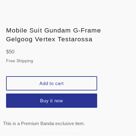
Mobile Suit Gundam G-Frame
Gelgoog Vertex Testarossa
Regular
$50
price
Free Shipping
Add to cart
Buy it now
This is a Premium Bandai exclusive item.