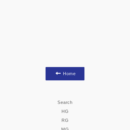
Home
Search
HG
RG
MG