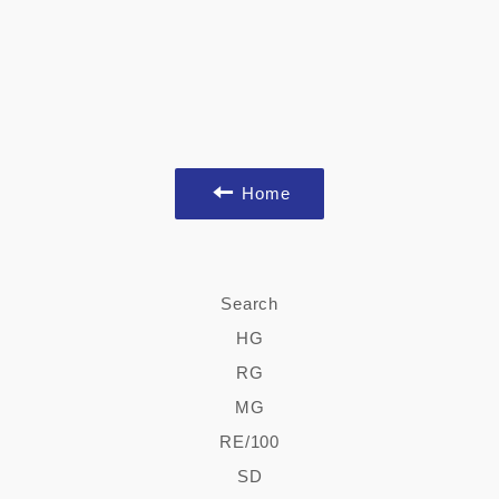
Home
Search
HG
RG
MG
RE/100
SD