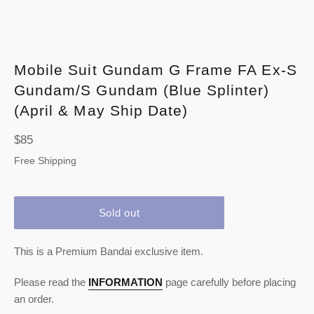
Mobile Suit Gundam G Frame FA Ex-S
Gundam/S Gundam (Blue Splinter)
(April & May Ship Date)
Regular
$85
price
Free Shipping
Sold out
This is a Premium Bandai exclusive item.
Please read the
INFORMATION
page carefully before placing
an order.