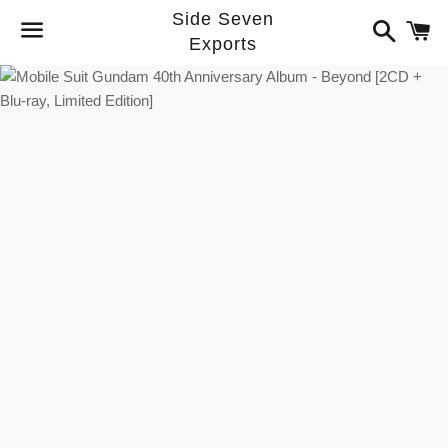
Side Seven
Search
C
Exports
Menu