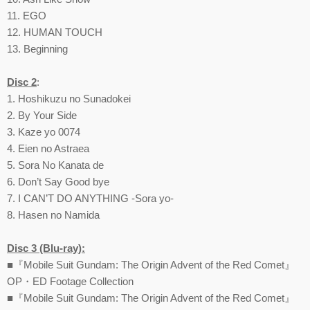
11. EGO
12. HUMAN TOUCH
13. Beginning
Disc 2
:
1. Hoshikuzu no Sunadokei
2. By Your Side
3. Kaze yo 0074
4. Eien no Astraea
5. Sora No Kanata de
6. Don’t Say Good bye
7. I CAN’T DO ANYTHING -Sora yo-
8. Hasen no Namida
Disc 3 (Blu-ray):
■『Mobile Suit Gundam: The Origin Advent of the Red Comet』
OP・ED Footage Collection
■『Mobile Suit Gundam: The Origin Advent of the Red Comet』