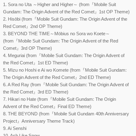
1. Sora no Uta ～Higher and Higher～ (from『Mobile Suit
Gundam: The Origin Advent of the Red Comet』1st OP Theme)
2. Hisōbi (from『Mobile Suit Gundam: The Origin Advent of the
Red Comet』2nd OP Theme)
3. BEYOND THE TIME～Möbius no Sora wo Koete～
(from『Mobile Suit Gundam: The Origin Advent of the Red
Comet』3rd OP Theme)
4. Meguriai (from『Mobile Suit Gundam: The Origin Advent of
the Red Comet』1st ED Theme)
5. Mizu no Hoshi e Ai wo Komete (from『Mobile Suit Gundam:
The Origin Advent of the Red Comet』2nd ED Theme)
6. A Red Ray (from『Mobile Suit Gundam: The Origin Advent of
the Red Comet』3rd ED Theme)
7. Hikari no Hate (from『Mobile Suit Gundam: The Origin
Advent of the Red Comet』Final ED Theme)
8. THE BEYOND (from『Mobile Suit Gundam 40th Anniversary
Project』Anniversary Theme Track)
9. Ai Senshi
10. Ash Like Snow