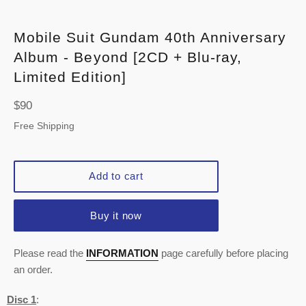
Mobile Suit Gundam 40th Anniversary
Album - Beyond [2CD + Blu-ray,
Limited Edition]
Regular
$90
price
Free Shipping
Add to cart
Buy it now
Please read the
INFORMATION
page carefully before placing
an order.
Disc 1
: