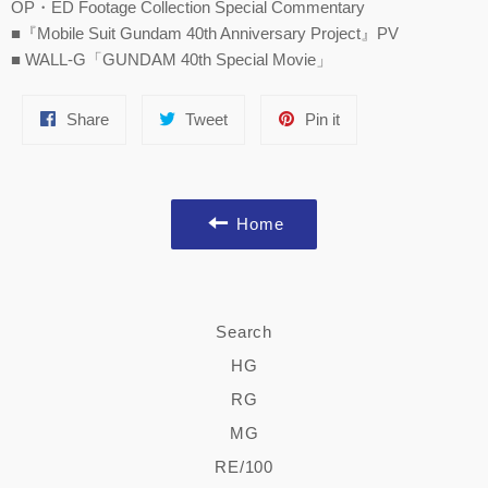
OP・ED Footage Collection Special Commentary
■『Mobile Suit Gundam 40th Anniversary Project』PV
■ WALL-G「GUNDAM 40th Special Movie」
Share
Tweet
Pin
Share
Tweet
Pin it
on
on
on
Facebook
Twitter
Pinterest
Home
Search
HG
RG
MG
RE/100