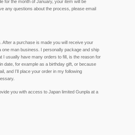
de for the month of January, your item will be
ave any questions about the process, please email
ce. After a purchase is made you will receive your
 a one man business. I personally package and ship
 I usually have many orders to fill, is the reason for
ain date, for example as a birthday gift, or because
, and I'll place your order in my following
cessary.
 provide you with access to Japan limited Gunpla at a