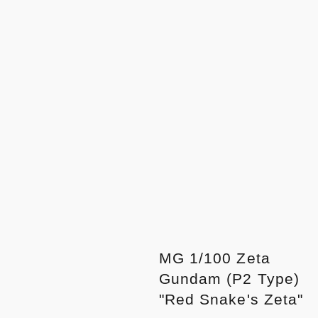
MG 1/100 Zeta
Gundam (P2 Type)
"Red Snake's Zeta"