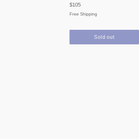
Regular
$105
price
Free Shipping
Sold out