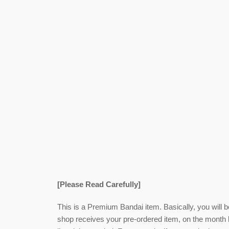
[Please Read Carefully]
This is a Premium Bandai item. Basically, you will 
shop receives your pre-ordered item,
on the month l