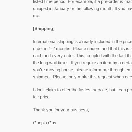
listed time period. For example, if a pre-order is ma
shipped in January or the following month. If you h
me.
[Shipping]
International shipping is already included in the pri
order in 1-2 months. Please understand that this is
each and every order. This, coupled with the fact that
the long wait times. If you require an item by a cert
you're moving house, please inform me through email
shipment. Please, only make this request when ne
I don't claim to offer the fastest service, but I can
fair price.
Thank you for your business,
Gunpla Gus