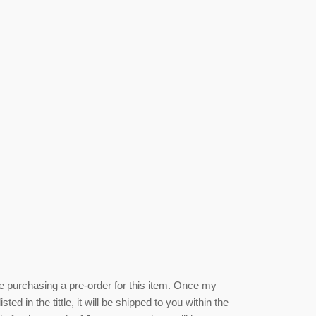
be purchasing a pre-order for this item. Once my
isted
in the tittle, it will be shipped to you within the