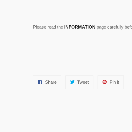
Please read the
INFORMATION
page carefully befo
Share
Tweet
Pin
Share
Tweet
Pin it
on
on
on
Facebook
Twitter
Pinter