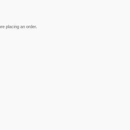
re placing an order.
est