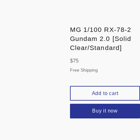
MG 1/100 RX-78-2
Gundam 2.0 [Solid
Clear/Standard]
Regular
$75
price
Free Shipping
Add to cart
Buy it now