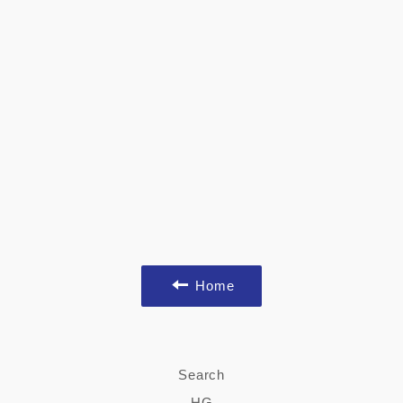
Home
Search
HG