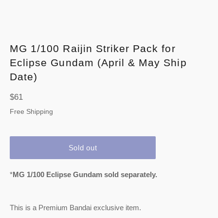
MG 1/100 Raijin Striker Pack for
Eclipse Gundam (April & May Ship
Date)
Regular
$61
price
Free Shipping
Sold out
*
MG 1/100 Eclipse Gundam sold separately.
This is a Premium Bandai exclusive item.