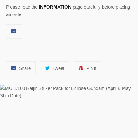
Please read the
INFORMATION
page carefully before placing
an order.
Share
Tweet
Pin
Share
Tweet
Pin it
on
on
on
Facebook
Twitter
Pinterest