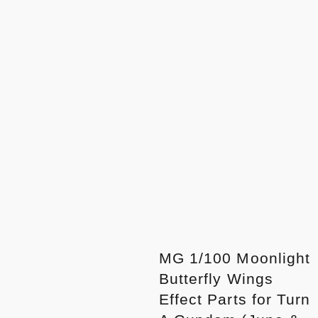
MG 1/100 Moonlight
Butterfly Wings
Effect Parts for Turn