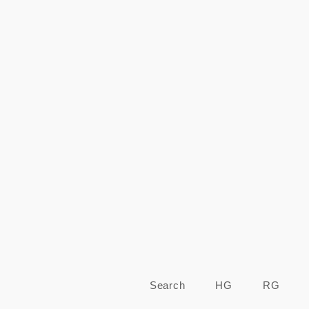
Search
HG
RG