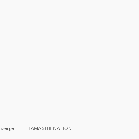
nverge
TAMASHII NATION