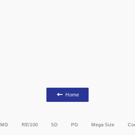
Home
MG
RE/100
SD
PG
Mega Size
Co