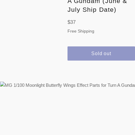
A Gundam (June &
July Ship Date)
Regular
$37
price
Free Shipping
Sold out