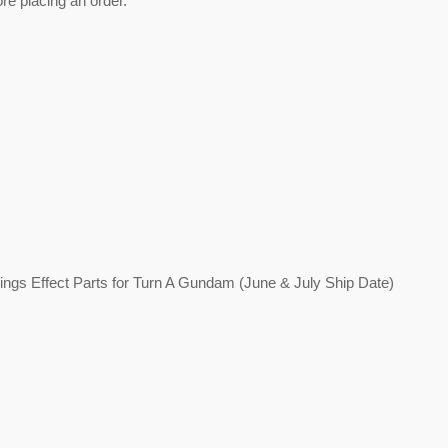
ore placing an order.
est