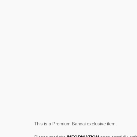
This is a Premium Bandai exclusive item.