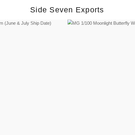
Side Seven Exports