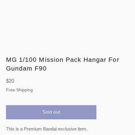
MG 1/100 Mission Pack Hangar For
Gundam F90
Regular
$20
price
Free Shipping
Sold out
This is a Premium Bandai exclusive item.