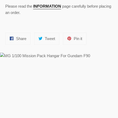
Please read the
INFORMATION
page carefully before placing
an order.
Share
Tweet
Pin
Share
Tweet
Pin it
on
on
on
Facebook
Twitter
Pinterest