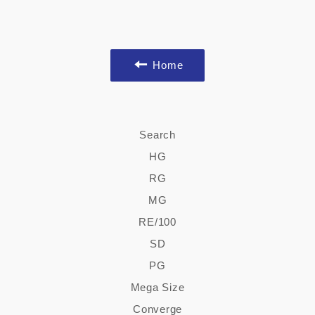
Home
Search
HG
RG
MG
RE/100
SD
PG
Mega Size
Converge