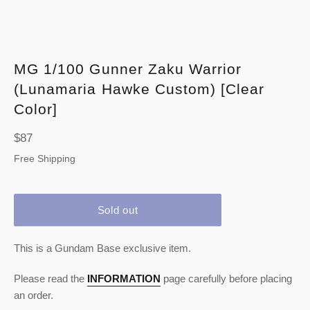
MG 1/100 Gunner Zaku Warrior
(Lunamaria Hawke Custom) [Clear
Color]
Regular
$87
price
Free Shipping
Sold out
This is a Gundam Base exclusive item.
Please read the
INFORMATION
page carefully before placing
an order.