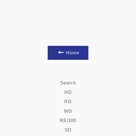
Home
Search
HG
RG
MG
RE/100
SD