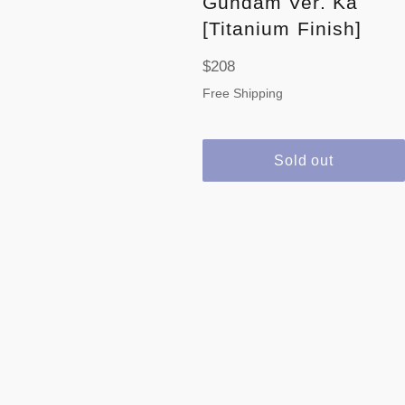
Gundam Ver. Ka
[Titanium Finish]
Regular
$208
price
Free Shipping
Sold out