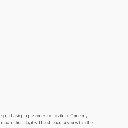
be purchasing a pre-order for this item. Once my
isted
in the tittle, it will be shipped to you within the