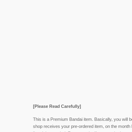
[Please Read Carefully]
This is a Premium Bandai item. Basically, you will 
shop receives your pre-ordered item,
on the month l