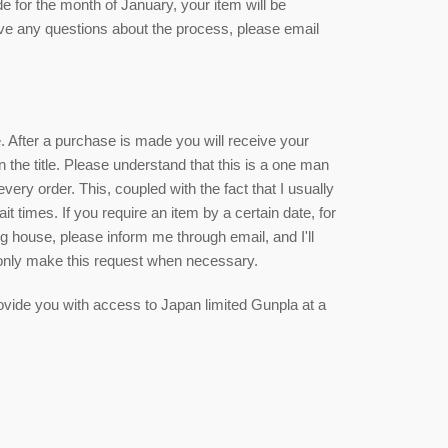
de for the month of January, your item will be
ave any questions about the process, please email
ce. After a purchase is made you will receive your
n the title. Please understand that this is a one man
ry order. This, coupled with the fact that I usually
it times. If you require an item by a certain date, for
g house, please inform me through email, and I'll
 only make this request when necessary.
 provide you with access to Japan limited Gunpla at a