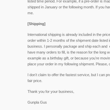
listed time period. For example, if a pre-order is ma
shipped in January or the following month. If you h
me.
[Shipping]
International shipping is already included in the pri
order within 1-2 months of the shipment date listed i
business. I personally package and ship each and eve
have many orders to fill, is the reason for the long wa
example as a birthday gift, or because you're movin
place your order in my following shipment. Please,
I don't claim to offer the fastest service, but I can
fair price.
Thank you for your business,
Gunpla Gus