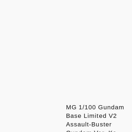
MG 1/100 Gundam
Base Limited V2
Assault-Buster