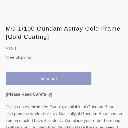
MG 1/100 Gundam Astray Gold Frame
[Gold Coating]
Regular
$120
price
Free Shipping
Sold out
[Please Read Carefully]
This is an event limited Gunpla, available at Gundam Base.
The process works like this. Basically, if Gundam Base has an
item in stock, I have it in stock. You place your order here and
I will pick up your item from Gundam Base the same week. I