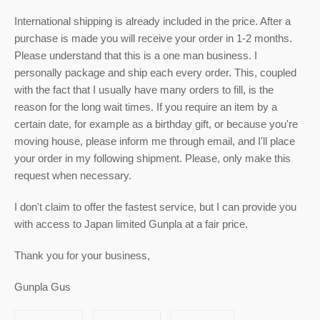
International shipping is already included in the price. After a
purchase is made you will receive your order in 1-2 months.
Please understand that this is a one man business. I
personally package and ship each every order. This, coupled
with the fact that I usually have many orders to fill, is the
reason for the long wait times. If you require an item by a
certain date, for example as a birthday gift, or because you're
moving house, please inform me through email, and I'll place
your order in my following shipment. Please, only make this
request when necessary.
I don't claim to offer the fastest service, but I can provide you
with access to Japan limited Gunpla at a fair price.
Thank you for your business,
Gunpla Gus