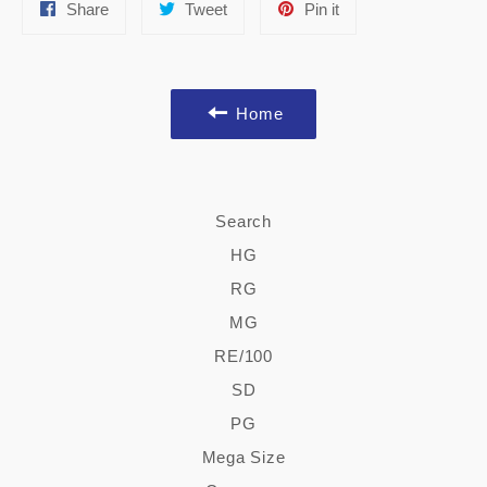
Share
Tweet
Pin
Share
Tweet
Pin it
on
on
on
Facebook
Twitter
Pinterest
Home
Search
HG
RG
MG
RE/100
SD
PG
Mega Size