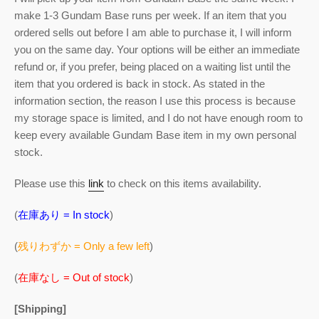
make 1-3 Gundam Base runs per week. If an item that you
ordered sells out before I am able to purchase it, I will inform
you on the same day. Your options will be either an immediate
refund or, if you prefer, being placed on a waiting list until the
item that you ordered is back in stock. As stated in the
information section, the reason I use this process is because
my storage space is limited, and I do not have enough room to
keep every available Gundam Base item in my own personal
stock.
Please use this
link
to check on this items availability.
(
在庫あり = In stock
)
(
残りわずか = Only a few left
)
(
在庫なし = Out of stock
)
[Shipping]