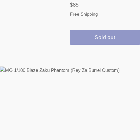
Regular
$85
price
Free Shipping
Sold out