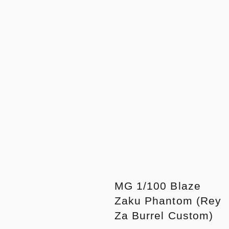
MG 1/100 Blaze
Zaku Phantom (Rey
Za Burrel Custom)