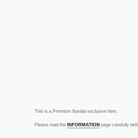
This is a Premium Bandai exclusive item.
Please read the
INFORMATION
page carefully bef