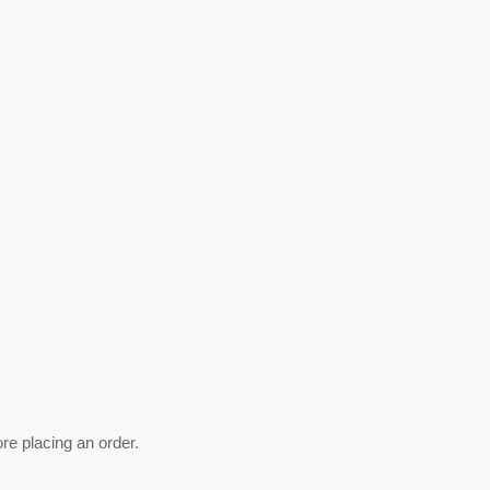
ore placing an order.