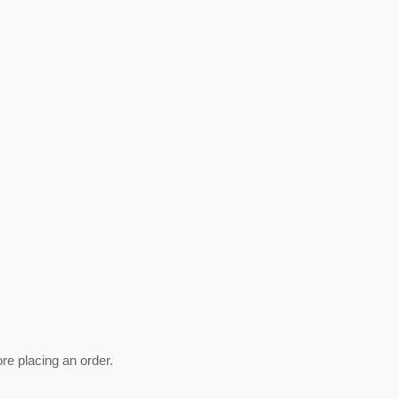
ore placing an order.