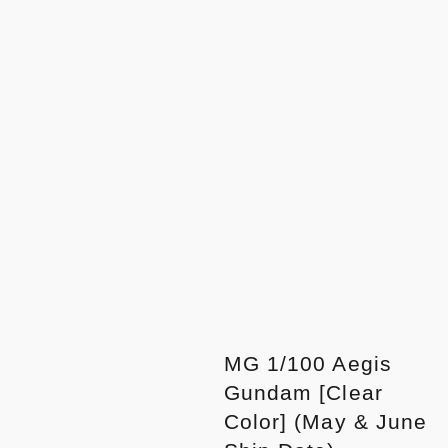
MG 1/100 Aegis
Gundam [Clear
Color] (May & June