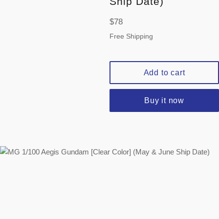
Ship Date)
Regular
$78
price
Free Shipping
Add to cart
Buy it now