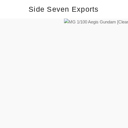
Side Seven Exports