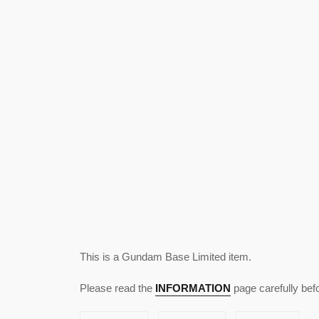
This is a Gundam Base Limited item.
Please read the
INFORMATION
page carefully bef