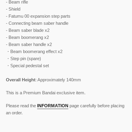
- Beam rifle
- Shield
- Fatumu 00 expansion step parts
- Connecting beam saber handle
- Beam saber blade x2
- Beam boomerang x2
- Beam saber handle x2
・Beam boomerang effect x2
・Step pin (spare)
・Special pedestal set
Overall Height
:
Approximately 140mm
This is a Premium Bandai exclusive item.
Please read the
INFORMATION
page carefully before placing
an order.