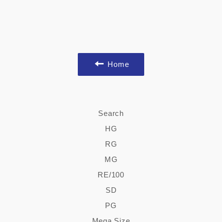
Home
Search
HG
RG
MG
RE/100
SD
PG
Mega Size