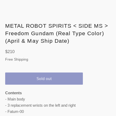
METAL ROBOT SPIRITS < SIDE MS >
Freedom Gundam (Real Type Color)
(April & May Ship Date)
Regular
$210
price
Free Shipping
Sold out
Contents
- Main body
- 3 replacement wrists on the left and right
- Fatum-00