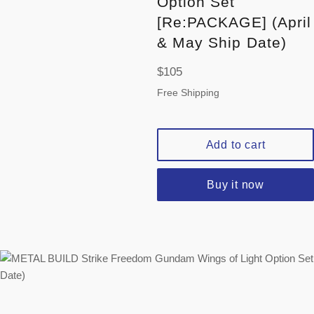
Option Set
[Re:PACKAGE] (April
& May Ship Date)
Regular
$105
price
Free Shipping
Add to cart
Buy it now