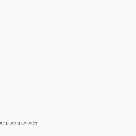
ore placing an order.