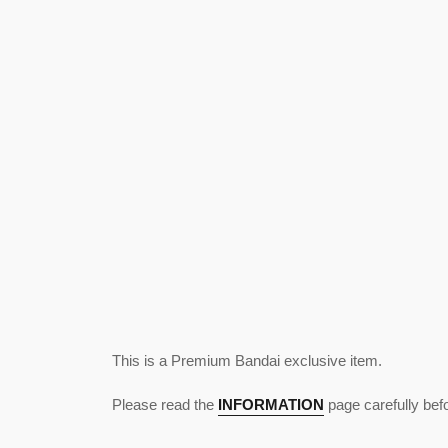
This is a Premium Bandai exclusive item.
Please read the
INFORMATION
page carefully bef