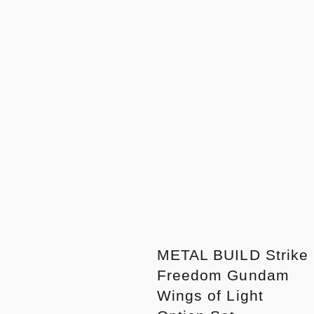
METAL BUILD Strike
Freedom Gundam
Wings of Light