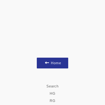
Home
Search
HG
RG