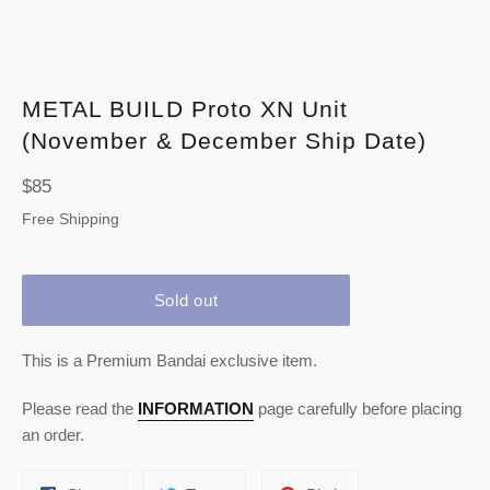
METAL BUILD Proto XN Unit
(November & December Ship Date)
Regular
$85
price
Free Shipping
Sold out
This is a Premium Bandai exclusive item.
Please read the
INFORMATION
page carefully before placing
an order.