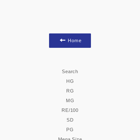
Home
Search
HG
RG
MG
RE/100
SD
PG
Mega Size