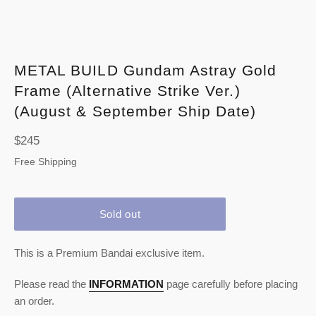
METAL BUILD Gundam Astray Gold
Frame (Alternative Strike Ver.)
(August & September Ship Date)
Regular
$245
price
Free Shipping
Sold out
This is a Premium Bandai exclusive item.
Please read the
INFORMATION
page carefully before placing
an order.