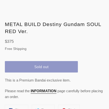
METAL BUILD Destiny Gundam SOUL
RED Ver.
Regular
$375
price
Free Shipping
Sold out
This is a Premium Bandai exclusive item.
Please read the
INFORMATION
page carefully before placing
an order.