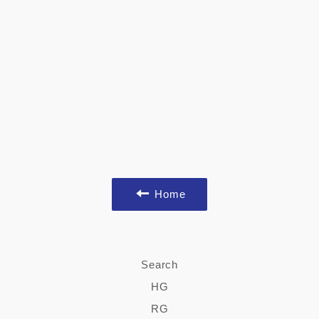
Home
Search
HG
RG