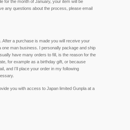
de for the month of January, your item will be
ave any questions about the process, please email
ce. After a purchase is made you will receive your
 a one man business. I personally package and ship
sually have many orders to fill, is the reason for the
date, for example as a birthday gift, or because
, and I'll place your order in my following
cessary.
 provide you with access to Japan limited Gunpla at a