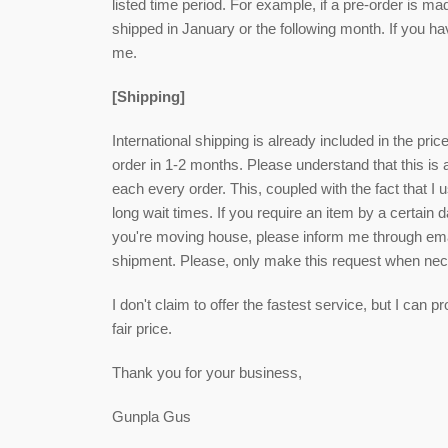
listed time period. For example, if a pre-order is ma
shipped in January or the following month. If you h
me.
[Shipping]
International shipping is already included in the pri
order in 1-2 months. Please understand that this is
each every order. This, coupled with the fact that I u
long wait times. If you require an item by a certain 
you're moving house, please inform me through email
shipment. Please, only make this request when ne
I don't claim to offer the fastest service, but I can
fair price.
Thank you for your business,
Gunpla Gus