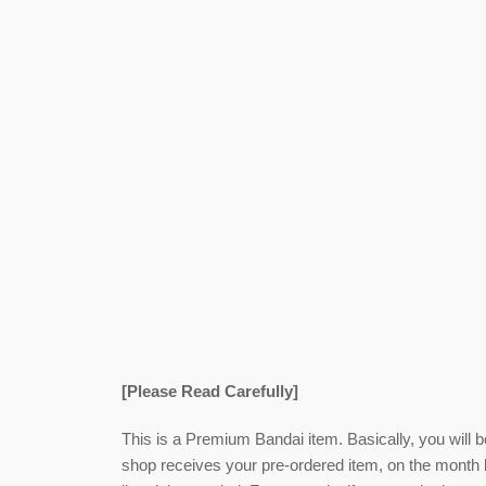
[Please Read Carefully]
This is a Premium Bandai item. Basically, you will 
shop receives your pre-ordered item,
on the month l