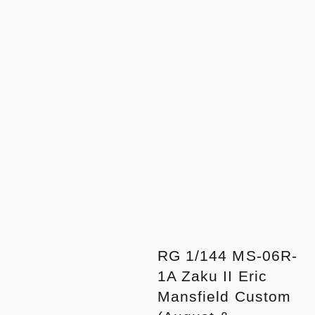
RG 1/144 MS-06R-
1A Zaku II Eric
Mansfield Custom