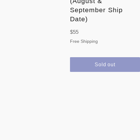
(August &
September Ship
Date)
Regular
$55
price
Free Shipping
Sold out