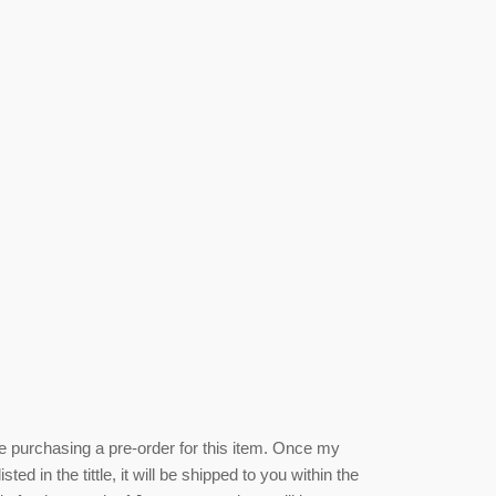
be purchasing a pre-order for this item. Once my
isted
in the tittle, it will be shipped to you within the