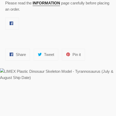
Please read the
INFORMATION
page carefully before placing
an order.
Share
Tweet
Pin
Share
Tweet
Pin it
on
on
on
Facebook
Twitter
Pinterest