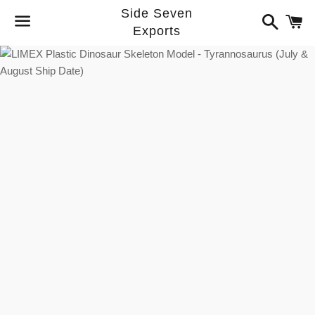
Side Seven
Search
C
Exports
Menu