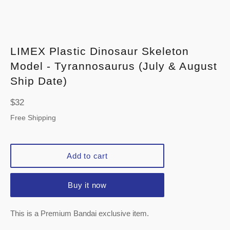
LIMEX Plastic Dinosaur Skeleton
Model - Tyrannosaurus (July & August
Ship Date)
Regular
$32
price
Free Shipping
Add to cart
Buy it now
This is a Premium Bandai exclusive item.