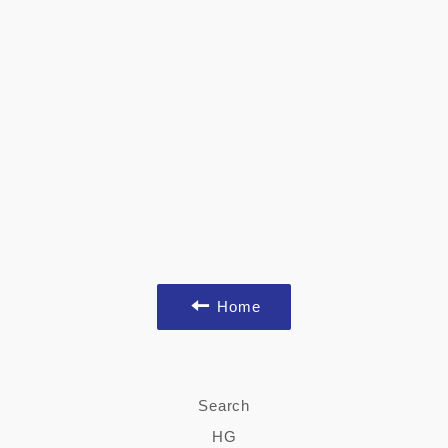
Home
Search
HG